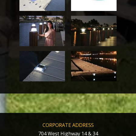
CORPORATE ADDRESS
704 West Highway 14 & 34