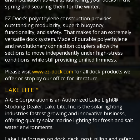
spring and securing them for the winter.
EZ Dock’s polyethylene construction provides
outstanding modularity, superb buoyancy,
functionality, and safety. That makes for an extremely
versatile dock system. Made of durable polyethylene
and revolutionary connection couplers allow the
sections to move independently under high-stress
conditions, while still providing unified firmness.
Please visit
www.ez-dock.com
for all dock products we
offer or stop by our office for literature.
LAKE LITE™
A-G-E Corporation is an Authorized Lake Light®
Stocking Dealer. Lake Lite, Inc. is the solar lighting
industries fastest growing and innovative business,
offering quality solar marine lighting for fresh and salt
water environments.
Lake Lite focuses on dock, deck, post, piling and safety