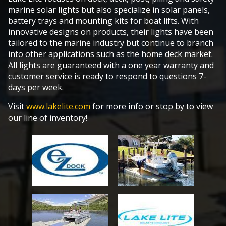
marine solar lights but also specialize in solar panels,
battery trays and mounting kits for boat lifts. With
innovative designs on products, their lights have been
tailored to the marine industry but continue to branch
into other applications such as the home deck market.
All lights are guaranteed with a one year warranty and
customer service is ready to respond to questions 7-
days per week.
Visit
www.lakelite.com
for more info or stop by to view
our line of inventory!