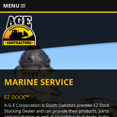
MENU
MARINE SERVICE
EZ DOCK™
A-G-E Corporation is South Dakota’s premier EZ Dock
Stocking Dealer and can provide their products, parts
and installation as well as launching your docks in the