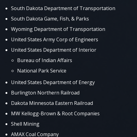
South Dakota Department of Transportation
South Dakota Game, Fish, & Parks
Wyoming Department of Transportation
United States Army Corp of Engineers
United States Department of Interior
Bureau of Indian Affairs
National Park Service
United States Department of Energy
Burlington Northern Railroad
Dakota Minnesota Eastern Railroad
MW Kellogg-Brown & Root Companies
Shell Mining
AMAX Coal Company