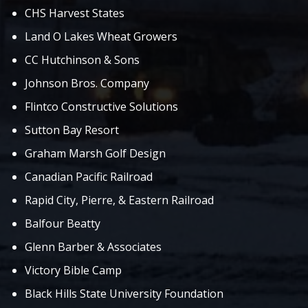
CHS Harvest States
Land O Lakes Wheat Growers
CC Hutchinson & Sons
Johnson Bros. Company
Flintco Constructive Solutions
Sutton Bay Resort
Graham Marsh Golf Design
Canadian Pacific Railroad
Rapid City, Pierre, & Eastern Railroad
Balfour Beatty
Glenn Barber & Associates
Victory Bible Camp
Black Hills State University Foundation