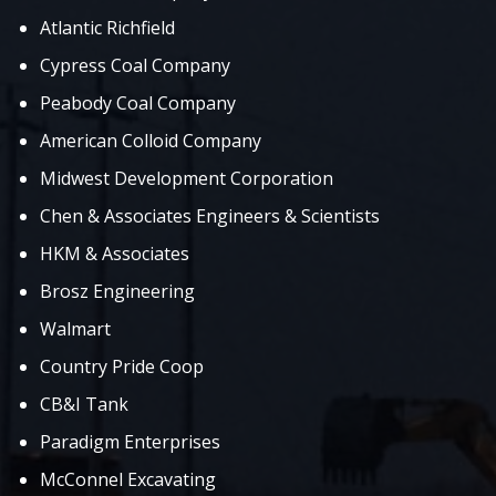
Atlantic Richfield
Cypress Coal Company
Peabody Coal Company
American Colloid Company
Midwest Development Corporation
Chen & Associates Engineers & Scientists
HKM & Associates
Brosz Engineering
Walmart
Country Pride Coop
CB&I Tank
Paradigm Enterprises
McConnel Excavating