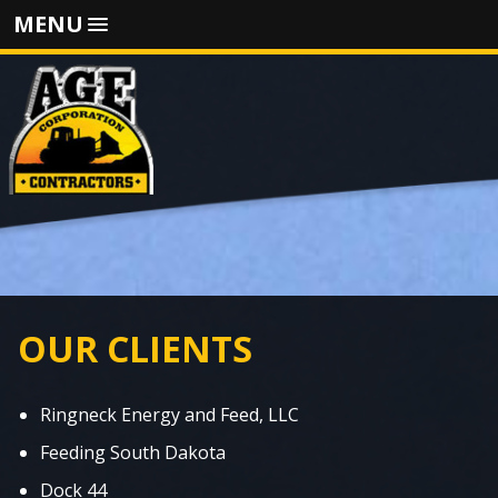
MENU
OUR CLIENTS
Ringneck Energy and Feed, LLC
Feeding South Dakota
Dock 44