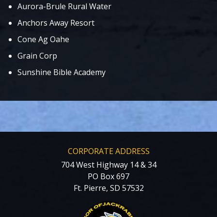
Aurora-Brule Rural Water
Anchors Away Resort
Cone Ag Oahe
Grain Corp
Sunshine Bible Academy
CORPORATE ADDRESS
704 West Highway 14 & 34
PO Box 697
Ft. Pierre, SD 57532