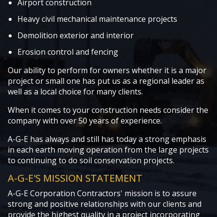
Airport construction
Heavy civil mechanical maintenance projects
Demolition exterior and interior
Erosion control and fencing
Our ability to perform for owners whether it is a major
project or small one has put us as a regional leader as
well as a local choice for many clients.
When it comes to your construction needs consider the
company with over 50 years of experience.
A-G-E has always and still has today a strong emphasis
in each earth moving operation from the large projects
to continuing to do soil conservation projects.
A-G-E'S MISSION STATEMENT
A-G-E Corporation Contractors' mission is to assure
strong and positive relationships with our clients and
provide the highest quality in a project incorporating