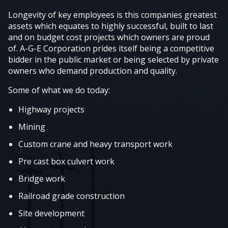
Longevity of key employees is this companies greatest
assets which equates to highly successful, built to last
and on budget cost projects which owners are proud
of. A-G-E Corporation prides itself being a competitive
bidder in the public market or being selected by private
owners who demand production and quality.
Some of what we do today:
Highway projects
Mining
Custom crane and heavy transport work
Pre cast box culvert work
Bridge work
Railroad grade construction
Site development