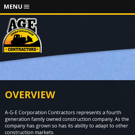
MENU
OVERVIEW
A-G-E Corporation Contractors represents a fourth
generation family owned construction company. As the
company has grown so has its ability to adapt to other
construction markets.