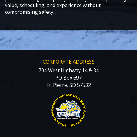
value, scheduling, and experience without
compromising safety. .
CORPORATE ADDRESS
704 West Highway 14 & 34
PO Box 697
Ft. Pierre, SD 57532