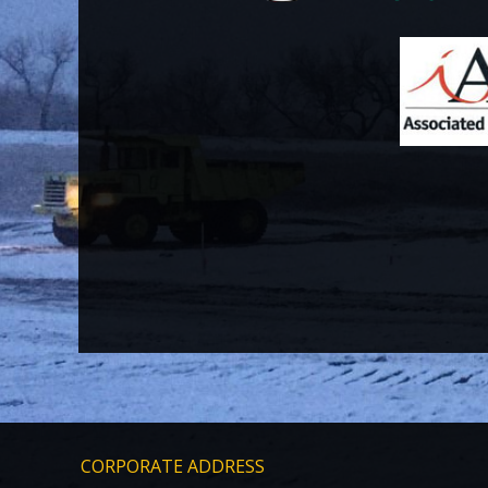
CORPORATE ADDRESS