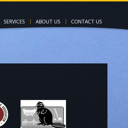
SERVICES
ABOUT US
CONTACT US