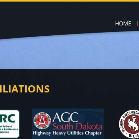
HOME
ILIATIONS