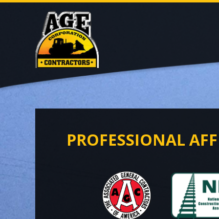
PROFESSIONAL AFF