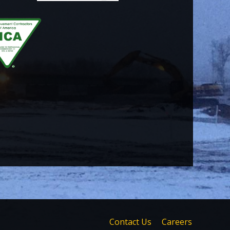
Contact Us
Careers